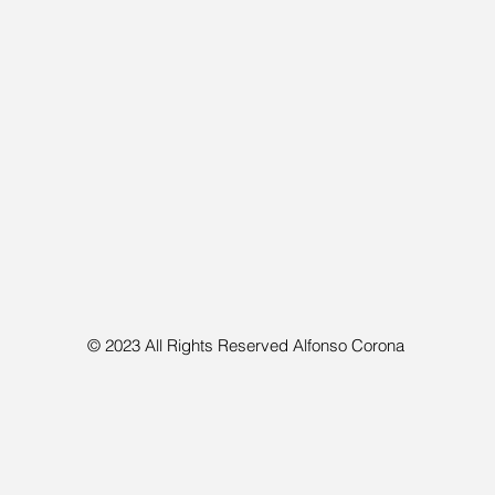
© 2023 All Rights Reserved Alfonso Corona