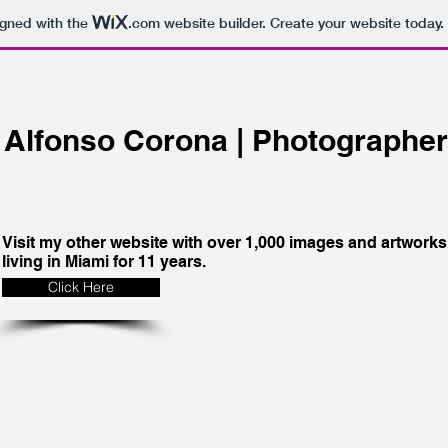
igned with the
.com
website builder. Create your website today.
Alfonso Corona | Photographer |
Visit my other website with over 1,000 images and artworks 
living in Miami for 11 years.
Click Here