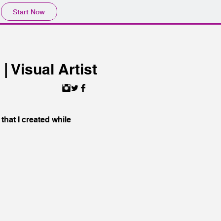
Start Now
 Visual Artist
that I created while