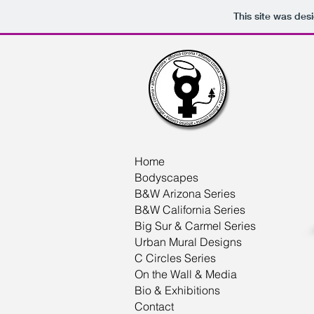
This site was des
Home
Bodyscapes
B&W Arizona Series
B&W California Series
Big Sur & Carmel Series
Urban Mural Designs
C Circles Series
On the Wall & Media
Bio & Exhibitions
Contact