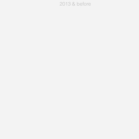
2013 & before